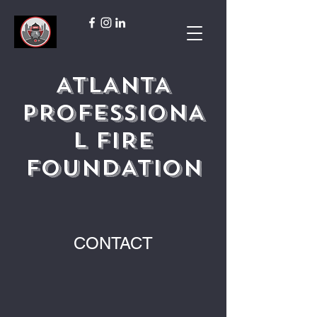
ATLANTA
PROFESSIONA
L FIRE
FOUNDATION
CONTACT