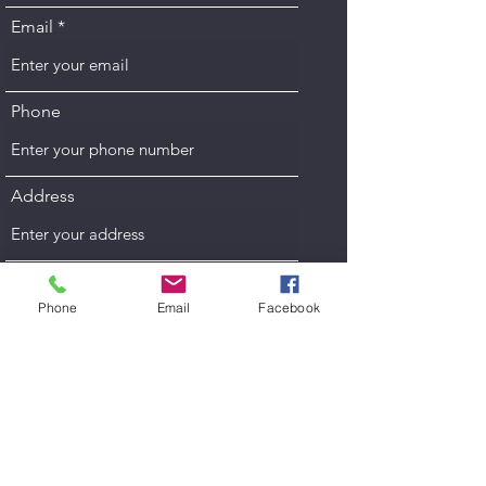
Email
Phone
Address
Subject
Phone
Email
Facebook
Message