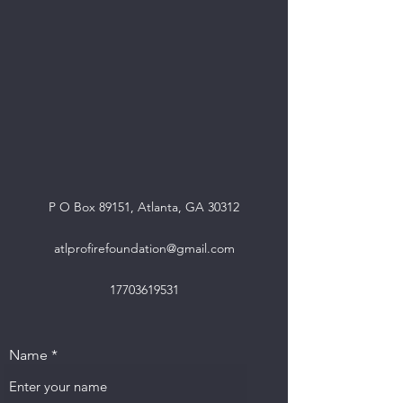
P O Box 89151, Atlanta, GA 30312
atlprofirefoundation@gmail.com
17703619531
Name